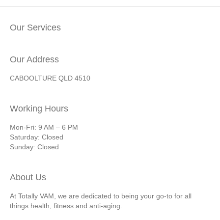
Our Services
Our Address
CABOOLTURE QLD 4510
Working Hours
Mon-Fri: 9 AM – 6 PM
Saturday: Closed
Sunday: Closed
About Us
At Totally VAM, we are dedicated to being your go-to for all
things health, fitness and anti-aging.