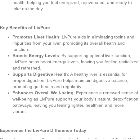
health, helping you feel energized, rejuvenated, and ready to
take on the day.
Key Benefits of LivPure
Promotes Liver Health
: LivPure aids in eliminating toxins and
impurities from your liver, promoting its overall health and
function.
Boosts Energy Levels
: By supporting optimal liver function,
LivPure helps boost energy levels, leaving you feeling revitalized
and refreshed.
Supports Digestive Health
: A healthy liver is essential for
proper digestion. LivPure helps maintain digestive balance,
promoting gut health and regularity.
Enhances Overall Well-being
: Experience a renewed sense of
well-being as LivPure supports your body's natural detoxification
pathways, leaving you feeling lighter, healthier, and more
vibrant.
Experience the LivPure Difference Today