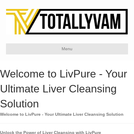
Menu
Welcome to LivPure - Your
Ultimate Liver Cleansing
Solution
Welcome to LivPure - Your Ultimate Liver Cleansing Solution
Unlock the Power of Liver Cleansing with LivPure