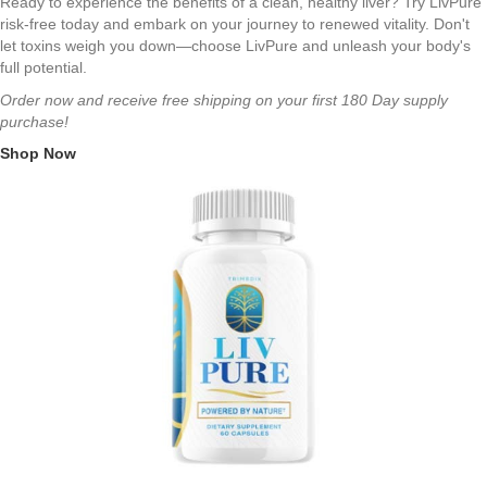
Ready to experience the benefits of a clean, healthy liver? Try LivPure
risk-free today and embark on your journey to renewed vitality. Don't
let toxins weigh you down—choose LivPure and unleash your body's
full potential.
Order now and receive free shipping on your first 180 Day supply
purchase!
Shop Now