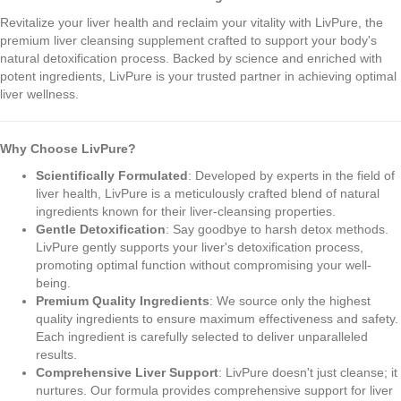
Revitalize your liver health and reclaim your vitality with LivPure, the
premium liver cleansing supplement crafted to support your body's
natural detoxification process. Backed by science and enriched with
potent ingredients, LivPure is your trusted partner in achieving optimal
liver wellness.
Why Choose LivPure?
Scientifically Formulated
: Developed by experts in the field of
liver health, LivPure is a meticulously crafted blend of natural
ingredients known for their liver-cleansing properties.
Gentle Detoxification
: Say goodbye to harsh detox methods.
LivPure gently supports your liver's detoxification process,
promoting optimal function without compromising your well-
being.
Premium Quality Ingredients
: We source only the highest
quality ingredients to ensure maximum effectiveness and safety.
Each ingredient is carefully selected to deliver unparalleled
results.
Comprehensive Liver Support
: LivPure doesn't just cleanse; it
nurtures. Our formula provides comprehensive support for liver